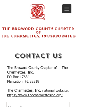
The Broward County Chapter
of
The Charmettes, Incorporated
CONTACT US
The Broward County Chapter of The
Charmettes, Inc.
PO Box 17684
Plantation, FL 33318
The Charmettes, Inc.
national website:
https://www.thecharmettesinc.org/